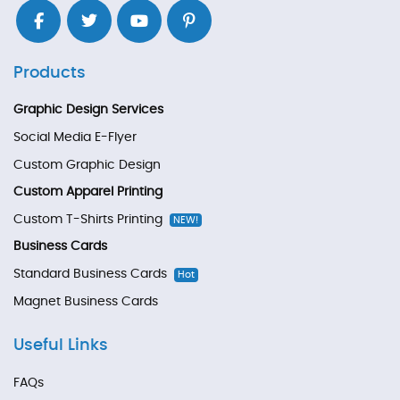
Products
Graphic Design Services
Social Media E-Flyer
Custom Graphic Design
Custom Apparel Printing
Custom T-Shirts Printing
NEW!
Business Cards
Standard Business Cards
Hot
Magnet Business Cards
Useful Links
FAQs