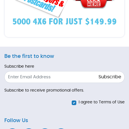
Be the first to know
Subscribe here
Subscribe
Subscribe to receive promotional offers.
I agree to Terms of Use
Follow Us