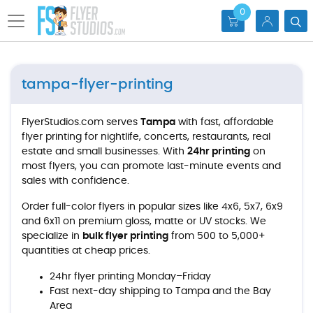
0
tampa-flyer-printing
FlyerStudios.com serves
Tampa
with fast, affordable
flyer printing for nightlife, concerts, restaurants, real
estate and small businesses. With
24hr printing
on
most flyers, you can promote last-minute events and
sales with confidence.
Order full-color flyers in popular sizes like 4x6, 5x7, 6x9
and 6x11 on premium gloss, matte or UV stocks. We
specialize in
bulk flyer printing
from 500 to 5,000+
quantities at cheap prices.
24hr flyer printing Monday–Friday
Fast next-day shipping to Tampa and the Bay
Area