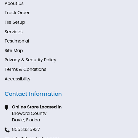
About Us
Track Order
File Setup
Services
Testimonial
Site Map
Privacy & Security Policy
Terms & Conditions
Accessibility
Contact Information
Online Store Located In
Broward County
Davie, Florida
855.333.5937