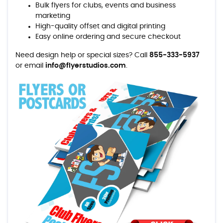
Bulk flyers for clubs, events and business
marketing
High-quality offset and digital printing
Easy online ordering and secure checkout
Need design help or special sizes? Call
855-333-5937
or email
info@flyerstudios.com
.