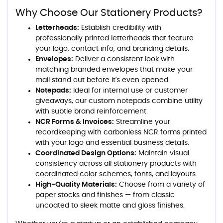
Why Choose Our Stationery Products?
Letterheads:
Establish credibility with
professionally printed letterheads that feature
your logo, contact info, and branding details.
Envelopes:
Deliver a consistent look with
matching branded envelopes that make your
mail stand out before it's even opened.
Notepads:
Ideal for internal use or customer
giveaways, our custom notepads combine utility
with subtle brand reinforcement.
NCR Forms & Invoices:
Streamline your
recordkeeping with carbonless NCR forms printed
with your logo and essential business details.
Coordinated Design Options:
Maintain visual
consistency across all stationery products with
coordinated color schemes, fonts, and layouts.
High-Quality Materials:
Choose from a variety of
paper stocks and finishes — from classic
uncoated to sleek matte and gloss finishes.