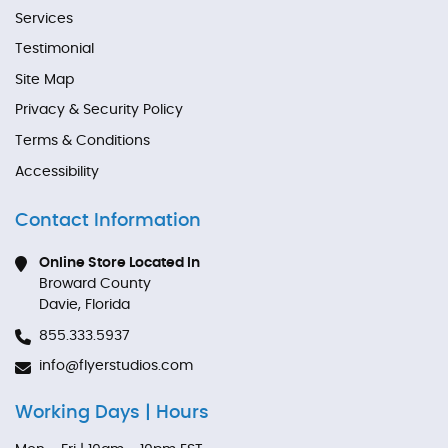
Services
Testimonial
Site Map
Privacy & Security Policy
Terms & Conditions
Accessibility
Contact Information
Online Store Located In
Broward County
Davie, Florida
855.333.5937
info@flyerstudios.com
Working Days | Hours