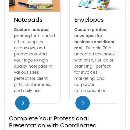
Notepads
Envelopes
Custom notepad
Custom printed
printing
for branded
envelopes for
office supplies,
business and direct
giveaways, and
mail.
Durable 70lb
promotions. Add
uncoated text stock
your logo to high-
with crisp, full-color
quality notepads in
branding—perfect
various sizes—
for invoices,
perfect for client
marketing, and
gifts, conferences,
corporate
and daily use.
communication.
iew details
Complete Your Professional
Presentation with Coordinated