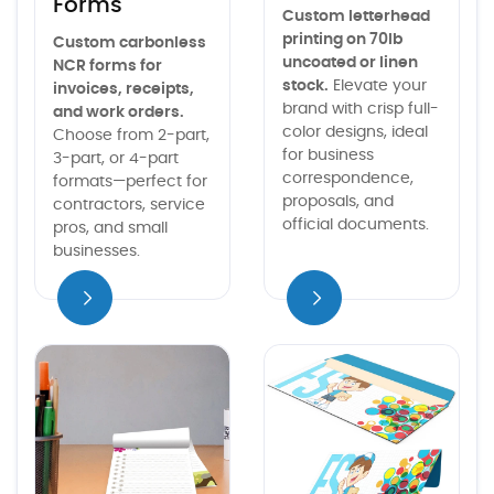
Forms
Custom letterhead
printing on 70lb
Custom carbonless
uncoated or linen
NCR forms for
stock.
Elevate your
invoices, receipts,
brand with crisp full-
and work orders.
color designs, ideal
Choose from 2-part,
for business
3-part, or 4-part
correspondence,
formats—perfect for
proposals, and
contractors, service
official documents.
pros, and small
businesses.
iew details
View details Notepads
View details Envelopes