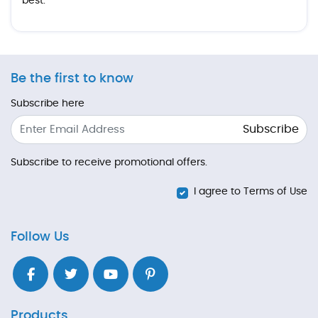
best.
Be the first to know
Subscribe here
Subscribe
Subscribe to receive promotional offers.
I agree to Terms of Use
Follow Us
Products