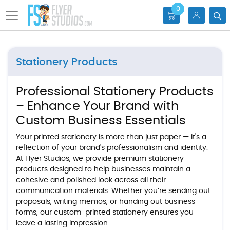
0
Stationery Products
Professional Stationery Products
– Enhance Your Brand with
Custom Business Essentials
Your printed stationery is more than just paper — it's a
reflection of your brand's professionalism and identity.
At Flyer Studios, we provide premium stationery
products designed to help businesses maintain a
cohesive and polished look across all their
communication materials. Whether you’re sending out
proposals, writing memos, or handing out business
forms, our custom-printed stationery ensures you
leave a lasting impression.