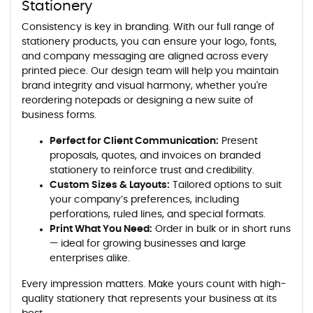
Stationery
Consistency is key in branding. With our full range of
stationery products, you can ensure your logo, fonts,
and company messaging are aligned across every
printed piece. Our design team will help you maintain
brand integrity and visual harmony, whether you're
reordering notepads or designing a new suite of
business forms.
Perfect for Client Communication:
Present
proposals, quotes, and invoices on branded
stationery to reinforce trust and credibility.
Custom Sizes & Layouts:
Tailored options to suit
your company’s preferences, including
perforations, ruled lines, and special formats.
Print What You Need:
Order in bulk or in short runs
— ideal for growing businesses and large
enterprises alike.
Every impression matters. Make yours count with high-
quality stationery that represents your business at its