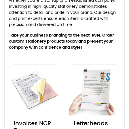
Whether you're a startup or an established company,
investing in high-quality stationery demonstrates
attention to detail and pride in your brand. Our design
and print experts ensure each item is crafted with
precision and delivered on time.
Take your business branding to the next level. Order
custom stationery products today and present your
company with confidence and style!
View details Invoices NCR Forms
View details Letterheads
Invoices NCR
Letterheads