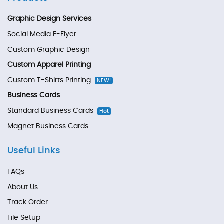
Graphic Design Services
Social Media E-Flyer
Custom Graphic Design
Custom Apparel Printing
Custom T-Shirts Printing
NEW!
Business Cards
Standard Business Cards
Hot
Magnet Business Cards
Useful Links
FAQs
About Us
Track Order
File Setup