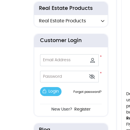
Real Estate Products
Real Estate Products
Customer Login
*
Email Address
*
Password
Login
Forgot password?
D
u
p
New User?
Register
b
R
F