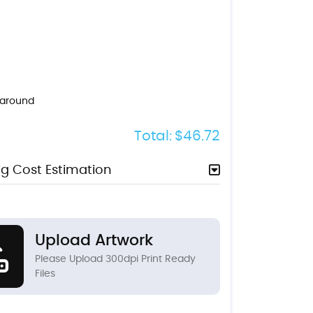
naround
Total:
$46.72
g Cost Estimation
Upload Artwork
Please Upload 300dpi Print Ready
Files