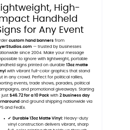
Lightweight, High-
Impact Handheld
Signs for Any Event
rder
custom hand banners
from
lyerStudios.com
— trusted by businesses
ationwide since 2004. Make your message
mpossible to ignore with lightweight, portable
andheld signs printed on durable
13oz matte
inyl
with vibrant full-color graphics that stand
t in any crowd. Perfect for political rallies,
porting events, trade shows, parades, political
ampaigns, and promotional giveaways. Starting
t just
$46.72 for a 10 Pack
with
2 business day
urnaround
and ground shipping nationwide via
PS and FedEx.
✔
Durable 13oz Matte Vinyl:
Heavy-duty
vinyl construction delivers vibrant, sharp