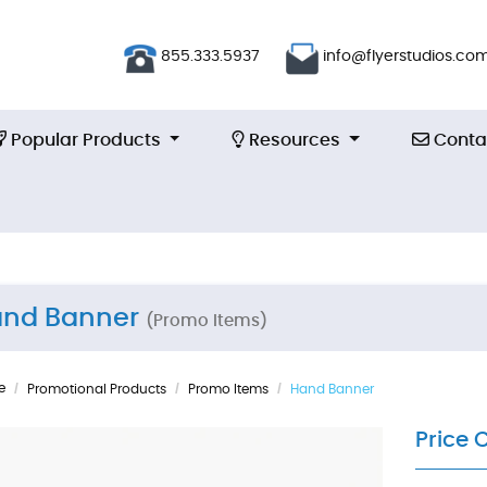
855.333.5937
info@flyerstudios.co
Popular Products
Resources
Contac
Popular Products
Resources
Conta
nd Banner
(Promo Items)
e
Promotional Products
Promo Items
Hand Banner
Price 