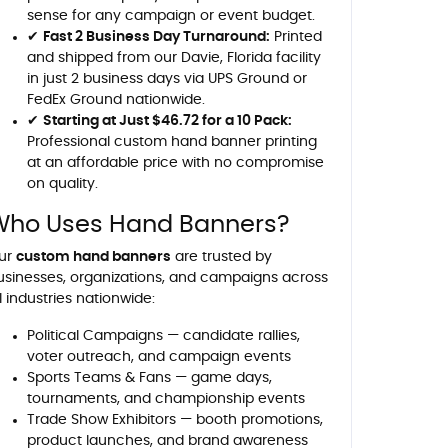
sense for any campaign or event budget.
✔
Fast 2 Business Day Turnaround:
Printed
and shipped from our Davie, Florida facility
in just 2 business days via UPS Ground or
FedEx Ground nationwide.
✔
Starting at Just $46.72 for a 10 Pack:
Professional custom hand banner printing
at an affordable price with no compromise
on quality.
Who Uses Hand Banners?
ur
custom hand banners
are trusted by
usinesses, organizations, and campaigns across
l industries nationwide:
Political Campaigns — candidate rallies,
voter outreach, and campaign events
Sports Teams & Fans — game days,
tournaments, and championship events
Trade Show Exhibitors — booth promotions,
product launches, and brand awareness