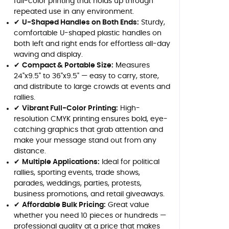
full-color printing that holds up through
repeated use in any environment.
✔
U-Shaped Handles on Both Ends:
Sturdy,
comfortable U-shaped plastic handles on
both left and right ends for effortless all-day
waving and display.
✔
Compact & Portable Size:
Measures
24"x9.5" to 36"x9.5" — easy to carry, store,
and distribute to large crowds at events and
rallies.
✔
Vibrant Full-Color Printing:
High-
resolution CMYK printing ensures bold, eye-
catching graphics that grab attention and
make your message stand out from any
distance.
✔
Multiple Applications:
Ideal for political
rallies, sporting events, trade shows,
parades, weddings, parties, protests,
business promotions, and retail giveaways.
✔
Affordable Bulk Pricing:
Great value
whether you need 10 pieces or hundreds —
professional quality at a price that makes