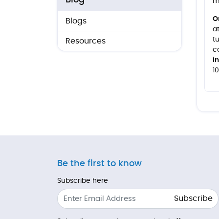
Blog
m
O
Blogs
a
t
Resources
c
i
1
Be the first to know
Subscribe here
Subscribe