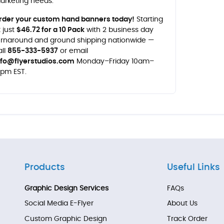
arketing needs.
rder your custom hand banners today!
Starting
t just
$46.72 for a 10 Pack
with 2 business day
urnaround and ground shipping nationwide —
all
855-333-5937
or email
nfo@flyerstudios.com
Monday–Friday 10am–
0pm EST.
Products
Useful Links
Graphic Design Services
FAQs
Social Media E-Flyer
About Us
Custom Graphic Design
Track Order