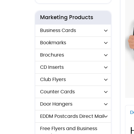
Marketing Products
Business Cards
Bookmarks
Brochures
CD Inserts
Club Flyers
Counter Cards
Door Hangers
D
EDDM Postcards Direct Mail
Free Flyers and Business