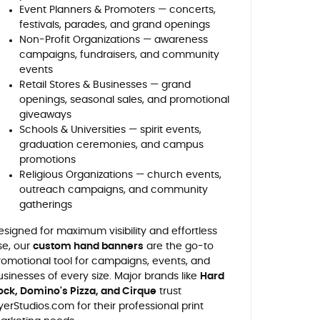
Event Planners & Promoters — concerts,
festivals, parades, and grand openings
Non-Profit Organizations — awareness
campaigns, fundraisers, and community
events
Retail Stores & Businesses — grand
openings, seasonal sales, and promotional
giveaways
Schools & Universities — spirit events,
graduation ceremonies, and campus
promotions
Religious Organizations — church events,
outreach campaigns, and community
gatherings
esigned for maximum visibility and effortless
se, our
custom hand banners
are the go-to
romotional tool for campaigns, events, and
usinesses of every size. Major brands like
Hard
ock, Domino's Pizza, and Cirque
trust
lyerStudios.com for their professional print