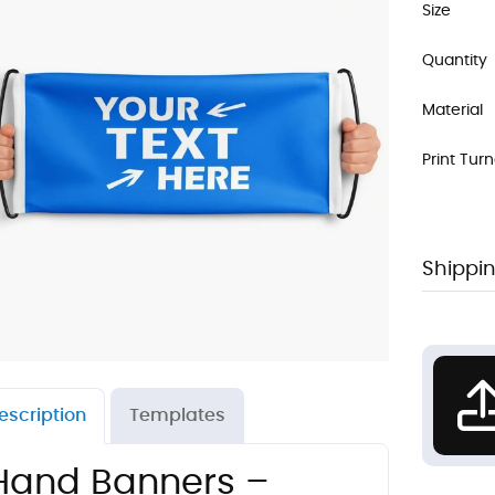
Size
Quantity
Material
Print Tur
Shippin
escription
Templates
Hand Banners –