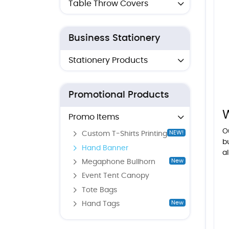
Table Throw Covers
Business Stationery
Stationery Products
Promotional Products
Promo Items
O
NEW!
Custom T-Shirts Printing
b
Hand Banner
al
New
Megaphone Bullhorn
Event Tent Canopy
Tote Bags
New
Hand Tags