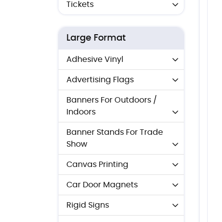
Tickets
Large Format
Adhesive Vinyl
Advertising Flags
Banners For Outdoors /
Indoors
Banner Stands For Trade
Show
Canvas Printing
Car Door Magnets
Rigid Signs