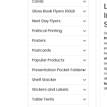
Cards
Gloss Book Flyers 100LB
Next Day Flyers
Political Printing
O
F
Posters
n
i
Postcards
h
v
Popular Products
ou
s
Presentation Pocket Folders
c
a
Shelf Stacker
t
U
Stickers and Labels
Table Tents