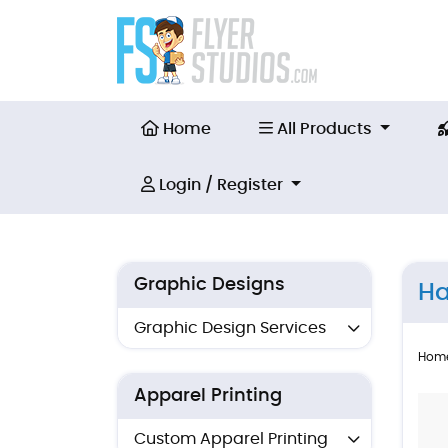
Home
All Products
Home
All Products
Login / Register
Login / Register
Graphic Designs
Ha
Graphic Design Services
Hom
Apparel Printing
Custom Apparel Printing