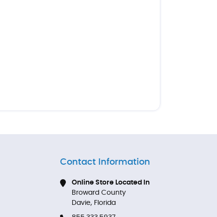
Contact Information
Online Store Located In
Broward County
Davie, Florida