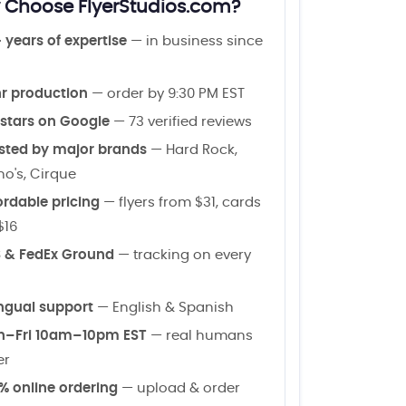
Choose FlyerStudios.com?
 years of expertise
— in business since
r production
— order by 9:30 PM EST
 stars on Google
— 73 verified reviews
sted by major brands
— Hard Rock,
o's, Cirque
ordable pricing
— flyers from $31, cards
$16
 & FedEx Ground
— tracking on every
ingual support
— English & Spanish
–Fri 10am–10pm EST
— real humans
er
% online ordering
— upload & order