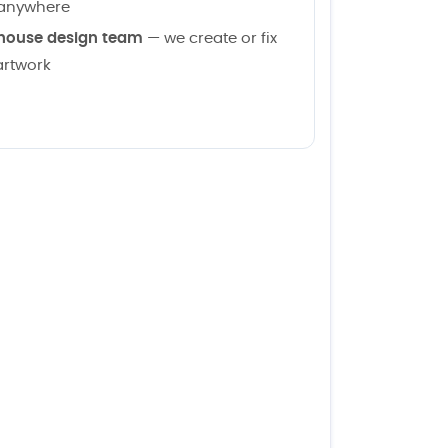
anywhere
house design team
— we create or fix
artwork