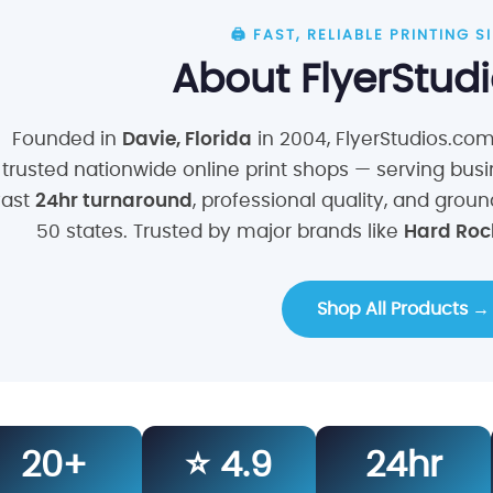
🖨️ FAST, RELIABLE PRINTING 
About FlyerStud
Founded in
Davie, Florida
in 2004, FlyerStudios.co
trusted nationwide online print shops — serving busi
fast
24hr turnaround
, professional quality, and grou
50 states. Trusted by major brands like
Hard Rock
Shop All Products →
20+
⭐ 4.9
24hr