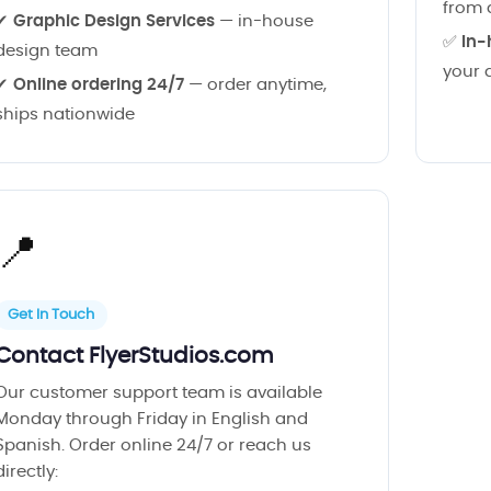
from 
✔
Graphic Design Services
— in-house
✅
In-
design team
your 
✔
Online ordering 24/7
— order anytime,
ships nationwide
📍
Get In Touch
Contact FlyerStudios.com
Our customer support team is available
Monday through Friday in English and
Spanish. Order online 24/7 or reach us
directly: