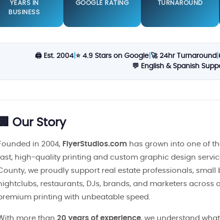
YEARS IN
GOOGLE RATING
TURNAROUND
BUSINESS
🖨️ Est. 2004
|
⭐ 4.9 Stars on Google
|
🚀 24hr Turnaround
|
💬 English & Spanish Supp
🏢 Our Story
Founded in 2004,
FlyerStudios.com
has grown into one of th
fast, high-quality printing and custom graphic design servi
County, we proudly support real estate professionals, small
nightclubs, restaurants, DJs, brands, and marketers across al
premium printing with unbeatable speed.
With more than
20 years of experience
, we understand what