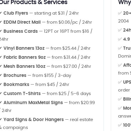
Our Products & Services
Why 
✔
Club Flyers
— starting at $31 / 24hr
✅
20+
2004
✔
EDDM Direct Mail
— from $0.06/pc / 24hr
✅
24h
✔
Business Cards
— 12PT or 16PT from $16 /
24hr
✅
4.9
✔
Vinyl Banners 13oz
— from $25.44 / 24hr
✅
Tru
Domin
✔
Fabric Banners 9oz
— from $31.44 / 24hr
✅
Aff
✔
Mesh Banners 10oz
— from $27.00 / 24hr
from 
✔
Brochures
— from $155 / 3-day
✅
UPS
✔
Bookmarks
— from $45 / 24hr
order
✔
Custom T-Shirts
— from $25 / 5–6 days
✅
Bil
✔
Aluminum MaxMetal Signs
— from $20.99
✅
Mon
/ 24hr
answ
✔
Yard Signs & Door Hangers
— real estate
✅
100
& campaigns