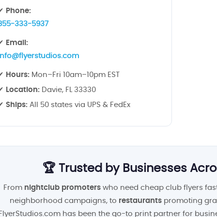
✔
Phone:
855-333-5937
✔
Email:
info@flyerstudios.com
✔
Hours:
Mon–Fri 10am–10pm EST
✔
Location:
Davie, FL 33330
✔
Ships:
All 50 states via UPS & FedEx
🏆 Trusted by Businesses Acro
From
nightclub promoters
who need cheap club flyers fast
neighborhood campaigns, to
restaurants
promoting gra
FlyerStudios.com has been the go-to print partner for busin