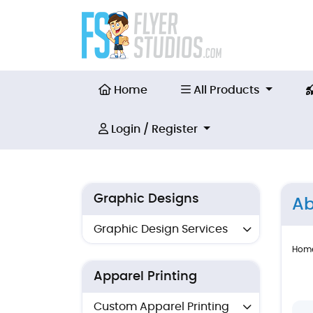
Home
All Products
Home
All Products
Login / Register
Login / Register
Graphic Designs
Ab
Graphic Design Services
Hom
Apparel Printing
Custom Apparel Printing