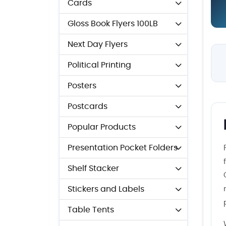
Cards
Gloss Book Flyers 100LB
Next Day Flyers
Political Printing
Posters
Postcards
Popular Products
Presentation Pocket Folders
Shelf Stacker
Stickers and Labels
Table Tents