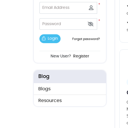
*
Email Address
*
Password
Login
Forgot password?
New User?
Register
Blog
Blogs
Resources