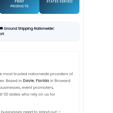
PRINT
STATES SERVED
PRODUCTS
🚚 Ground Shipping Nationwide
|
ort
e most trusted nationwide providers of
ces. Based in
Davie, Florida
in Broward
 businesses, event promoters,
l 50 states who rely on us for
 businesses need to stand out —