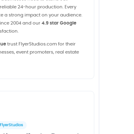
 reliable 24-hour production. Every
ke a strong impact on your audience.
since 2004 and our
4.9 star Google
sfaction.
que
trust FlyerStudios.com for their
esses, event promoters, real estate
FlyerStudios