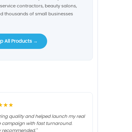
service contractors, beauty salons,
and thousands of small businesses
p All Products →
★★★
ing quality and helped launch my real
e campaign with fast turnaround.
y recommended."