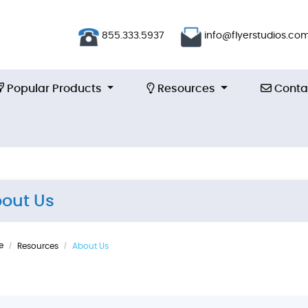
855.333.5937
info@flyerstudios.co
Popular Products
Resources
Contac
Popular Products
Resources
Conta
out Us
e
Resources
About Us