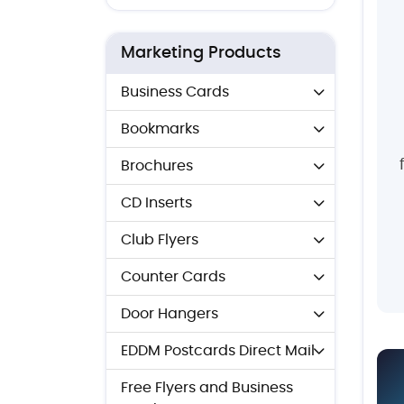
Marketing Products
Business Cards
Bookmarks
Brochures
CD Inserts
Club Flyers
Counter Cards
Door Hangers
EDDM Postcards Direct Mail
Free Flyers and Business