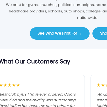
We print for gyms, churches, political campaigns, home 
healthcare providers, schools, auto shops, colleges, 
nationwide.
See Who We Print For →
Sho
What Our Customers Say
★★★★★
★★
"Best club flyers I have ever ordered. Colors
"Amaz
were vivid and the quality was outstanding.
estat
FlyerStudios has been my go-to printer for
Highl