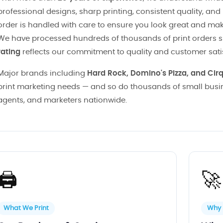
professional designs, sharp printing, consistent quality, and
order is handled with care to ensure you look great and ma
We have processed hundreds of thousands of print orders 
rating
reflects our commitment to quality and customer sati
Major brands including
Hard Rock, Domino's Pizza, and Cir
print marketing needs — and so do thousands of small busin
agents, and marketers nationwide.
🖨️
🚀
What We Print
Why 