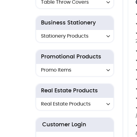
Table Throw Covers
Business Stationery
Stationery Products
Promotional Products
Promo Items
Real Estate Products
Real Estate Products
Customer Login