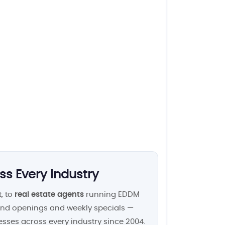
ss Every Industry
, to
real estate agents
running EDDM
nd openings and weekly specials —
esses across every industry since 2004.