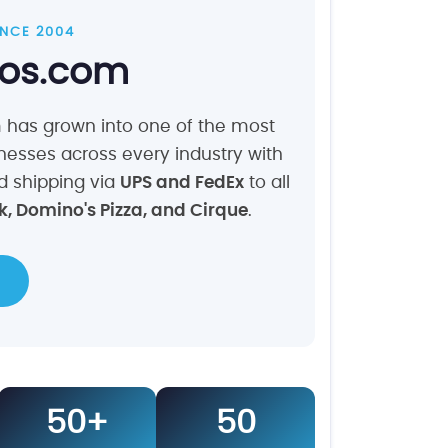
SINCE 2004
ios.com
m has grown into one of the most
nesses across every industry with
nd shipping via
UPS and FedEx
to all
, Domino's Pizza, and Cirque
.
50+
50