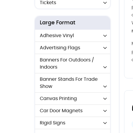
Tickets
Large Format
Adhesive Vinyl
Advertising Flags
Banners For Outdoors /
Indoors
Banner Stands For Trade
Show
Canvas Printing
Car Door Magnets
Rigid Signs