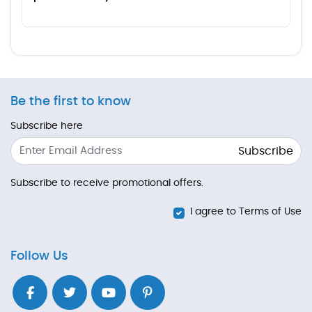
Be the first to know
Subscribe here
Subscribe
Subscribe to receive promotional offers.
I agree to Terms of Use
Follow Us