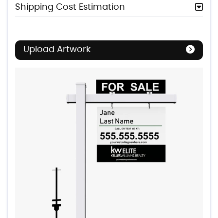
Shipping Cost Estimation
Upload Artwork