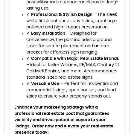
post withstands outdoor conditions for long-
lasting use.
✔
Professional & Stylish Design
– The sleek
white finish enhances any listing, creating a
polished and high-impact presentation.
✔
Easy Installation
– Designed for
convenience, the post includes a ground
stake for secure placement and an arm
bracket for effortless sign hanging.
✔
Compatible with Major Real Estate Brands
– Ideal for Keller Williams, RE/MAX, Century 21,
Coldwell Banker, and more. Accommodates
standard-sized real estate signs.
✔
Versatile Use
– Perfect for residential and
commercial listings, open houses, and land
sales to ensure your property stands out.
Enhance your marketing strategy with a
professional real estate post that guarantees
visibility and drives potential buyers to your
listings. Order now and elevate your real estate
presence today!