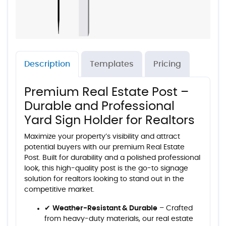
Description
Templates
Pricing
Premium Real Estate Post –
Durable and Professional
Yard Sign Holder for Realtors
Maximize your property’s visibility and attract
potential buyers with our premium Real Estate
Post. Built for durability and a polished professional
look, this high-quality post is the go-to signage
solution for realtors looking to stand out in the
competitive market.
✔
Weather-Resistant & Durable
– Crafted
from heavy-duty materials, our real estate