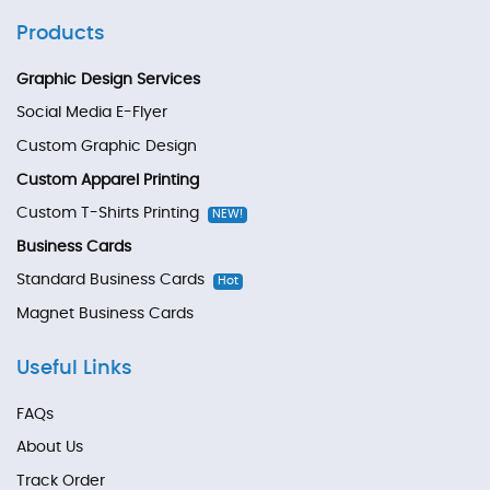
Products
Graphic Design Services
Social Media E-Flyer
Custom Graphic Design
Custom Apparel Printing
Custom T-Shirts Printing
NEW!
Business Cards
Standard Business Cards
Hot
Magnet Business Cards
Useful Links
FAQs
About Us
Track Order