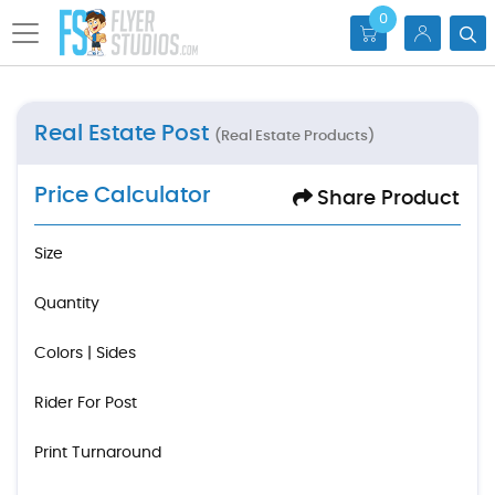
0
Real Estate Post
(Real Estate Products)
Price Calculator
Share Product
Size
Quantity
Colors | Sides
Rider For Post
Print Turnaround