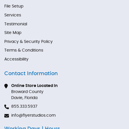
File Setup
Services
Testimonial
Site Map
Privacy & Security Policy
Terms & Conditions
Accessibility
Contact Information
Online Store Located In
Broward County
Davie, Florida
855.333.5937
info@flyerstudios.com
Working Days | Hours