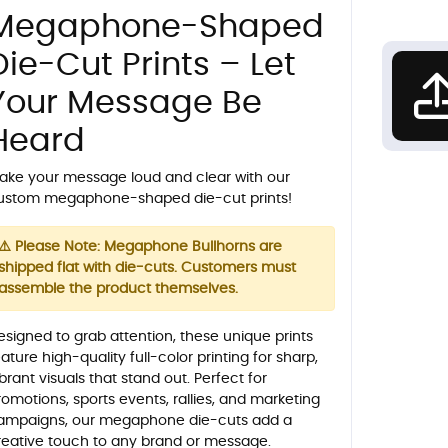
Megaphone-Shaped
Die-Cut Prints – Let
Your Message Be
Heard
ake your message loud and clear with our
ustom megaphone-shaped die-cut prints!
⚠️ Please Note: Megaphone Bullhorns are
shipped flat with die-cuts. Customers must
assemble the product themselves.
esigned to grab attention, these unique prints
ature high-quality full-color printing for sharp,
ibrant visuals that stand out. Perfect for
romotions, sports events, rallies, and marketing
ampaigns, our megaphone die-cuts add a
reative touch to any brand or message.