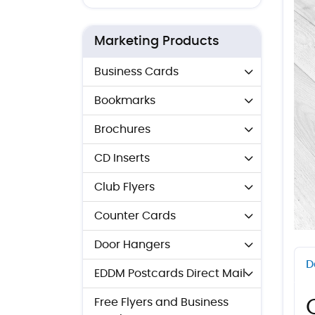
Marketing Products
Business Cards
Bookmarks
Brochures
CD Inserts
Club Flyers
Counter Cards
Door Hangers
D
EDDM Postcards Direct Mail
Free Flyers and Business