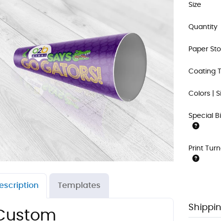
Size
Quantity
Paper St
Coating 
Colors | S
Special B
Print Tur
escription
Templates
Shippin
Custom