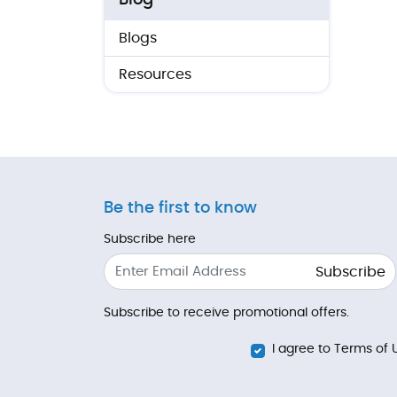
Blog
Blogs
Resources
Be the first to know
Subscribe here
Subscribe
Subscribe to receive promotional offers.
I agree to Terms of 