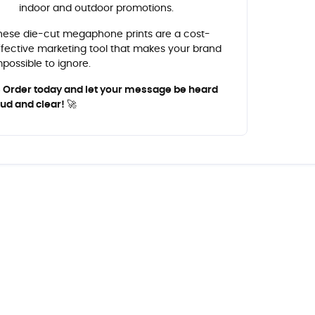
indoor and outdoor promotions.
hese die-cut megaphone prints are a cost-
ffective marketing tool that makes your brand
mpossible to ignore.
 Order today and let your message be heard
oud and clear! 🚀