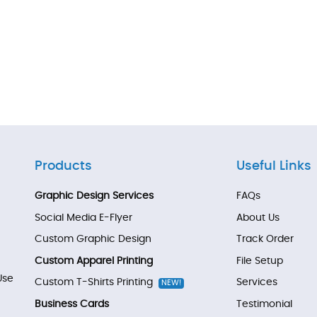
Products
Useful Links
Graphic Design Services
FAQs
Social Media E-Flyer
About Us
Custom Graphic Design
Track Order
Custom Apparel Printing
File Setup
Use
Custom T-Shirts Printing
Services
NEW!
Business Cards
Testimonial