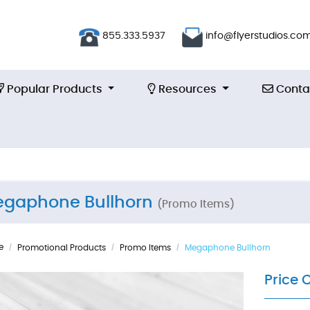
855.333.5937
info@flyerstudios.co
Popular Products
Resources
Contac
Popular Products
Resources
Conta
gaphone Bullhorn
(Promo Items)
e
Promotional Products
Promo Items
Megaphone Bullhorn
Price 