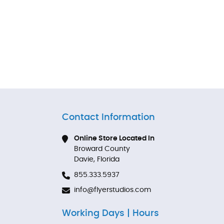
Contact Information
Online Store Located In
Broward County
Davie, Florida
855.333.5937
info@flyerstudios.com
Working Days | Hours