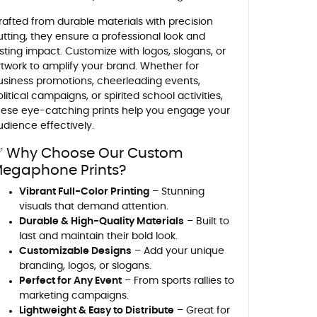
rafted from durable materials with precision
utting, they ensure a professional look and
asting impact. Customize with logos, slogans, or
rtwork to amplify your brand. Whether for
usiness promotions, cheerleading events,
litical campaigns, or spirited school activities,
hese eye-catching prints help you engage your
udience effectively.
 Why Choose Our Custom
egaphone Prints?
Vibrant Full-Color Printing
– Stunning
visuals that demand attention.
Durable & High-Quality Materials
– Built to
last and maintain their bold look.
Customizable Designs
– Add your unique
branding, logos, or slogans.
Perfect for Any Event
– From sports rallies to
marketing campaigns.
Lightweight & Easy to Distribute
– Great for