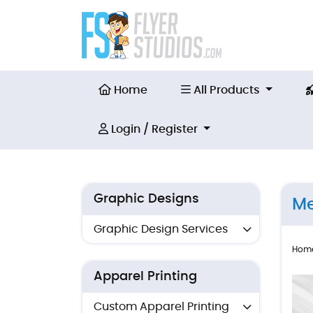
Home
All Products
Home
All Products
Login / Register
Login / Register
Graphic Designs
Me
Graphic Design Services
Hom
Apparel Printing
Custom Apparel Printing