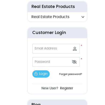
Real Estate Products
Real Estate Products
Customer Login
*
Email Address
*
Password
Login
Forgot password?
New User?
Register