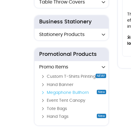
Table Throw Covers
T
e
Business Stationery
i
Stationery Products

l
Promotional Products
Promo Items
NEW!
Custom T-Shirts Printing
Hand Banner
New
Megaphone Bullhorn
Event Tent Canopy
Tote Bags
New
Hand Tags