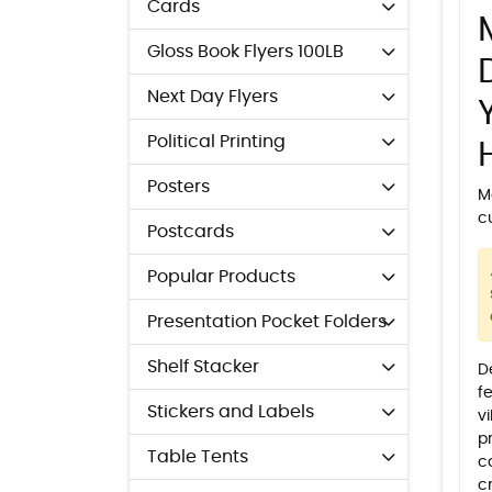
Cards
Gloss Book Flyers 100LB
Next Day Flyers
Political Printing
Posters
M
c
Postcards
Popular Products
Presentation Pocket Folders
Shelf Stacker
D
fe
Stickers and Labels
v
p
Table Tents
c
c