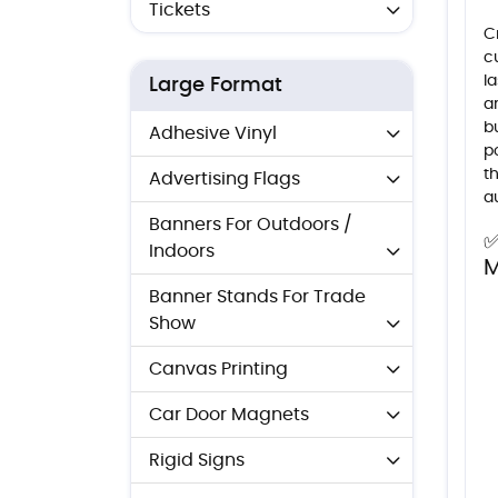
Tickets
C
c
l
Large Format
a
b
Adhesive Vinyl
po
t
Advertising Flags
a
Banners For Outdoors /
✅
Indoors
M
Banner Stands For Trade
Show
Canvas Printing
Car Door Magnets
Rigid Signs