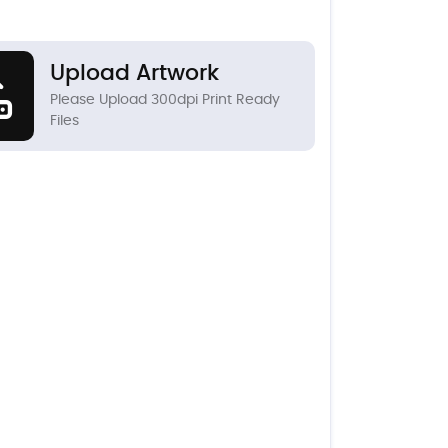
Upload Artwork
Please Upload 300dpi Print Ready
Files