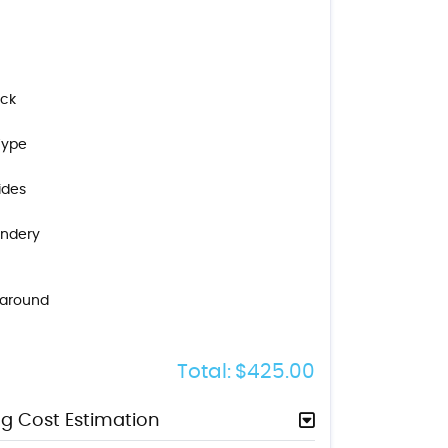
ock
Type
ides
indery
naround
Total:
$425.00
g Cost Estimation