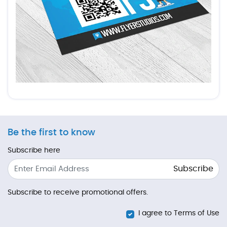
Be the first to know
Subscribe here
Subscribe
Subscribe to receive promotional offers.
I agree to Terms of Use