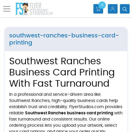
0
southwest-ranches-business-card-
printing
Southwest Ranches
Business Card Printing
With Fast Turnaround
In a professional and service-driven area like
Southwest Ranches, high-quality business cards help
establish trust and credibility. FlyerStudios.com provides
reliable
Southwest Ranches business card printing
with
fast turnaround and consistent results. Our online
ordering process lets you upload your artwork, select
your card options, and place your order quickly.