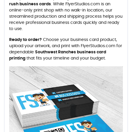
rush business cards
. While FlyerStudios.com is an
online-only print shop with no walk-in location, our
streamlined production and shipping process helps you
receive professional business cards quickly and ready
to use.
Ready to order?
Choose your business card product,
upload your artwork, and print with FlyerStudios.com for
dependable
Southwest Ranches business card
printing
that fits your timeline and your budget.