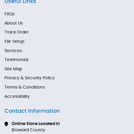
Useful Links
FAQs
About Us
Track Order
File Setup
Services
Testimonial
Site Map
Privacy & Security Policy
Terms & Conditions
Accessibility
Contact Information
Online Store Located In
Broward County