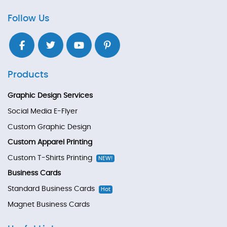
Follow Us
Products
Graphic Design Services
Social Media E-Flyer
Custom Graphic Design
Custom Apparel Printing
Custom T-Shirts Printing
NEW!
Business Cards
Standard Business Cards
Hot
Magnet Business Cards