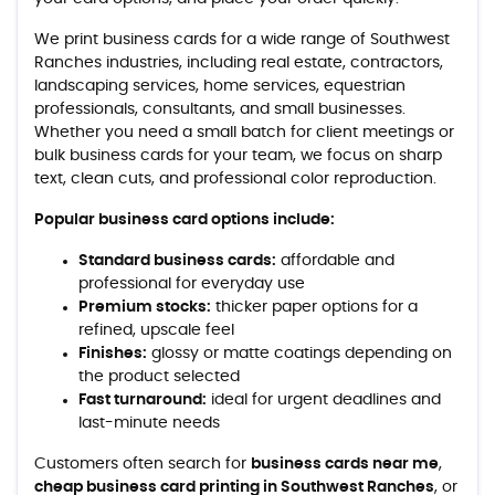
We print business cards for a wide range of Southwest
Ranches industries, including real estate, contractors,
landscaping services, home services, equestrian
professionals, consultants, and small businesses.
Whether you need a small batch for client meetings or
bulk business cards for your team, we focus on sharp
text, clean cuts, and professional color reproduction.
Popular business card options include:
Standard business cards:
affordable and
professional for everyday use
Premium stocks:
thicker paper options for a
refined, upscale feel
Finishes:
glossy or matte coatings depending on
the product selected
Fast turnaround:
ideal for urgent deadlines and
last-minute needs
Customers often search for
business cards near me
,
cheap business card printing in Southwest Ranches
, or