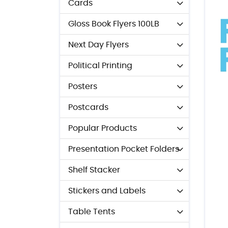
Cards
Gloss Book Flyers 100LB
Next Day Flyers
Political Printing
Posters
Postcards
Popular Products
Presentation Pocket Folders
Shelf Stacker
Stickers and Labels
Table Tents