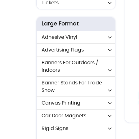
Tickets
Large Format
Adhesive Vinyl
Advertising Flags
Banners For Outdoors /
Indoors
Banner Stands For Trade
Show
Canvas Printing
Car Door Magnets
Rigid Signs