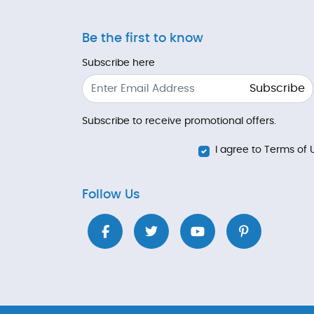
Be the first to know
Subscribe here
Subscribe
Subscribe to receive promotional offers.
I agree to Terms of 
Follow Us