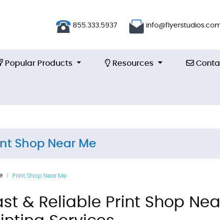
855.333.5937
info@flyerstudios.co
Popular Products
Resources
Contac
Popular Products
Resources
Conta
int Shop Near Me
e
Print Shop Near Me
ast & Reliable Print Shop N