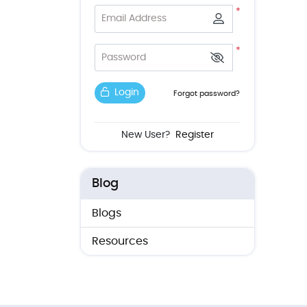
*
Email Address
*
Password
Login
Forgot password?
New User?
Register
Blog
Blogs
Resources