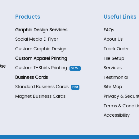
Products
Useful Links
Graphic Design Services
FAQs
Social Media E-Flyer
About Us
Custom Graphic Design
Track Order
Custom Apparel Printing
File Setup
Use
Custom T-Shirts Printing
Services
NEW!
Business Cards
Testimonial
Standard Business Cards
Site Map
Hot
Magnet Business Cards
Privacy & Securi
Terms & Conditi
Accessibility