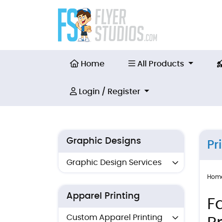
Home
All Products
Home
All Products
Login / Register
Login / Register
Graphic Designs
Pr
Graphic Design Services
Hom
Apparel Printing
F
Custom Apparel Printing