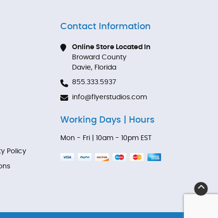
Contact Information
Online Store Located In
Broward County
Davie, Florida
855.333.5937
info@flyerstudios.com
Working Days | Hours
Mon - Fri | 10am - 10pm EST
ty Policy
ons