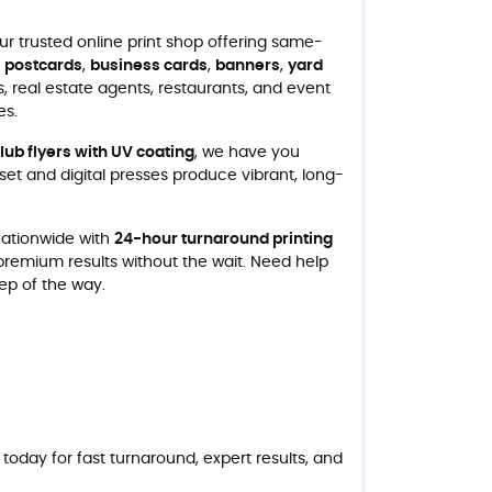
our trusted online print shop offering same-
,
postcards
,
business cards
,
banners
,
yard
, real estate agents, restaurants, and event
es.
club flyers with UV coating
, we have you
et and digital presses produce vibrant, long-
 nationwide with
24-hour turnaround printing
 premium results without the wait. Need help
tep of the way.
today for fast turnaround, expert results, and