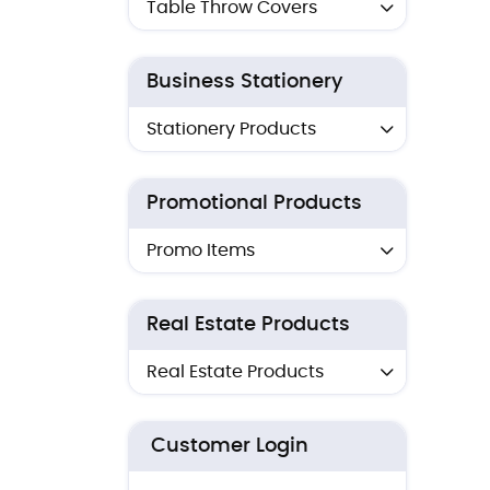
Table Throw Covers
Business Stationery
Stationery Products
Promotional Products
Promo Items
Real Estate Products
Real Estate Products
Customer Login