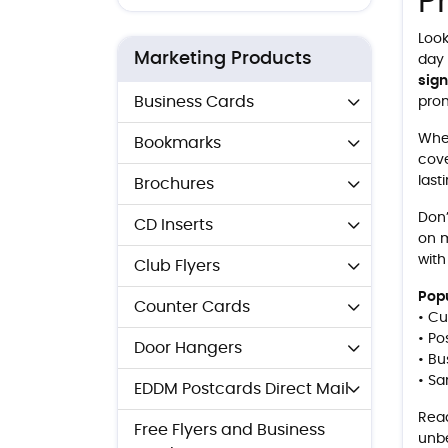
P
Look
Marketing Products
day 
sig
Business Cards
prom
Whe
Bookmarks
cove
last
Brochures
Don’
CD Inserts
on m
with
Club Flyers
Popu
Counter Cards
• Cu
• Po
Door Hangers
• Bu
• Sa
EDDM Postcards Direct Mail
Read
Free Flyers and Business
unbe