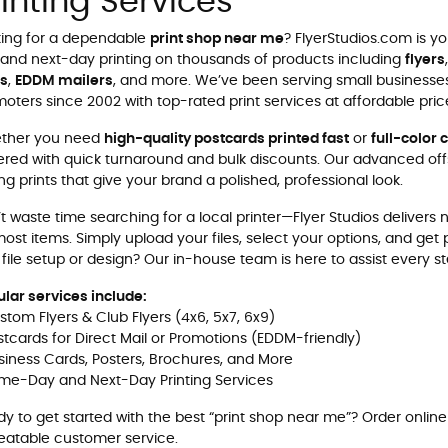
rinting Services
ing for a dependable
print shop near me
? FlyerStudios.com is y
and next-day printing on thousands of products including
flyers
ns
,
EDDM mailers
, and more. We’ve been serving small businesses
oters since 2002 with top-rated print services at affordable pric
ther you need
high-quality postcards printed fast
or
full-color 
red with quick turnaround and bulk discounts. Our advanced offs
ing prints that give your brand a polished, professional look.
t waste time searching for a local printer—Flyer Studios delivers
ost items. Simply upload your files, select your options, and get
 file setup or design? Our in-house team is here to assist every s
lar services include:
stom Flyers & Club Flyers (4x6, 5x7, 6x9)
stcards for Direct Mail or Promotions (EDDM-friendly)
siness Cards, Posters, Brochures, and More
me-Day and Next-Day Printing Services
y to get started with the best “print shop near me”?
Order online
atable customer service.