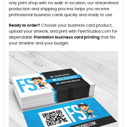
only print shop with no walk-in location, our streamlined
production and shipping process helps you receive
professional business cards quickly and ready to use.
Ready to order?
Choose your business card product,
upload your artwork, and print with FlyerStudios.com for
dependable
Plantation business card printing
that fits
your timeline and your budget.