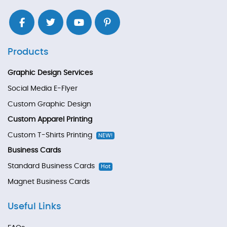
Products
Graphic Design Services
Social Media E-Flyer
Custom Graphic Design
Custom Apparel Printing
Custom T-Shirts Printing
NEW!
Business Cards
Standard Business Cards
Hot
Magnet Business Cards
Useful Links