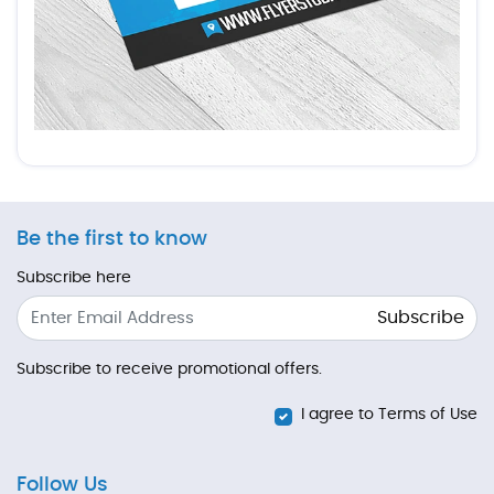
Be the first to know
Subscribe here
Subscribe
Subscribe to receive promotional offers.
I agree to Terms of Use
Follow Us