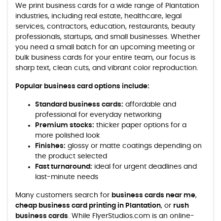
We print business cards for a wide range of Plantation
industries, including real estate, healthcare, legal
services, contractors, education, restaurants, beauty
professionals, startups, and small businesses. Whether
you need a small batch for an upcoming meeting or
bulk business cards for your entire team, our focus is
sharp text, clean cuts, and vibrant color reproduction.
Popular business card options include:
Standard business cards:
affordable and
professional for everyday networking
Premium stocks:
thicker paper options for a
more polished look
Finishes:
glossy or matte coatings depending on
the product selected
Fast turnaround:
ideal for urgent deadlines and
last-minute needs
Many customers search for
business cards near me
,
cheap business card printing in Plantation
, or
rush
business cards
. While FlyerStudios.com is an online-