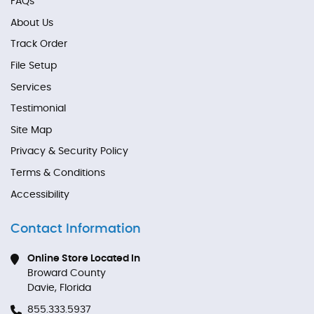
FAQs
About Us
Track Order
File Setup
Services
Testimonial
Site Map
Privacy & Security Policy
Terms & Conditions
Accessibility
Contact Information
Online Store Located In
Broward County
Davie, Florida
855.333.5937