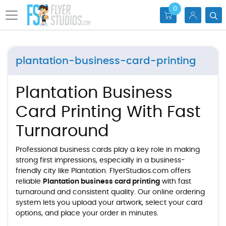
0
plantation-business-card-printing
Plantation Business
Card Printing With Fast
Turnaround
Professional business cards play a key role in making
strong first impressions, especially in a business-
friendly city like Plantation. FlyerStudios.com offers
reliable
Plantation business card printing
with fast
turnaround and consistent quality. Our online ordering
system lets you upload your artwork, select your card
options, and place your order in minutes.