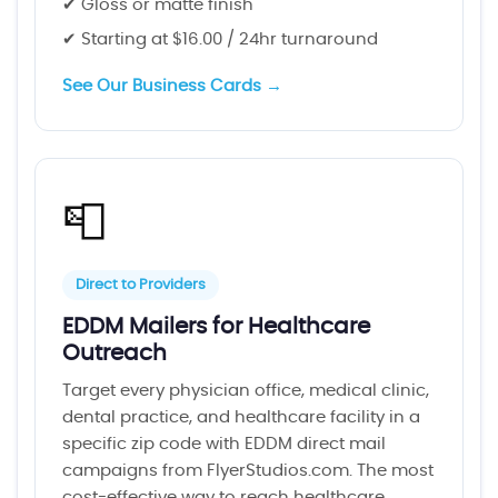
✔ Gloss or matte finish
✔ Starting at $16.00 / 24hr turnaround
See Our Business Cards →
📮
Direct to Providers
EDDM Mailers for Healthcare
Outreach
Target every physician office, medical clinic,
dental practice, and healthcare facility in a
specific zip code with EDDM direct mail
campaigns from FlyerStudios.com. The most
cost-effective way to reach healthcare