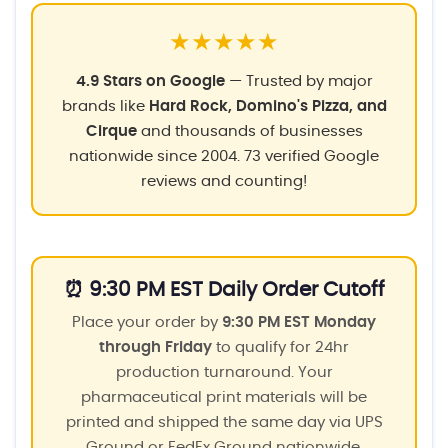
★★★★★
4.9 Stars on Google
— Trusted by major
brands like
Hard Rock, Domino's Pizza, and
Cirque
and thousands of businesses
nationwide since 2004. 73 verified Google
reviews and counting!
⏰ 9:30 PM EST Daily Order Cutoff
Place your order by
9:30 PM EST Monday
through Friday
to qualify for 24hr
production turnaround. Your
pharmaceutical print materials will be
printed and shipped the same day via UPS
Ground or FedEx Ground nationwide.