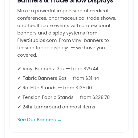
Banners & Trade Show Displays
Make a powerful impression at medical
conferences, pharmaceutical trade shows,
and healthcare events with professional
banners and display systems from
FlyerStudios.com. From vinyl banners to
tension fabric displays — we have you
covered.
✔ Vinyl Banners 13oz — from $25.44
✔ Fabric Banners 9oz — from $31.44
✔ Roll-Up Stands — from $135.00
✔ Tension Fabric Stands — from $228.78
✔ 24hr turnaround on most items
See Our Banners →