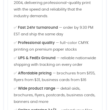
2004, delivering professional-quality print
with the speed and reliability that the
industry demands.
✅
Fast 24hr turnaround
— order by 9:30 PM
EST and ship the same day
✅
Professional quality
— full-color CMYK
printing on premium paper stocks
✅
UPS & FedEx Ground
— reliable nationwide
shipping with tracking on every order
✅
Affordable pricing
— brochures from $155,
flyers from $31, business cards from $16
✅
Wide product range
— detail aids,
brochures, flyers, postcards, business cards,
banners and more