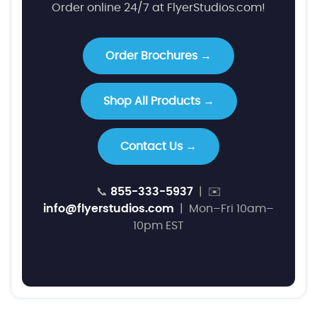
Order online 24/7 at FlyerStudios.com!
Order Brochures →
Shop All Products →
Contact Us →
📞
855-333-5937
| ✉️
info@flyerstudios.com
| Mon–Fri 10am–
10pm EST