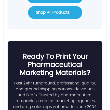
Shop All Products →
Ready To Print Your
Pharmaceutical
Marketing Materials?
Fast 24hr turnaround, professional quality,
and ground shipping nationwide via UPS
and FedEx. Trusted by pharmaceutical
companies, medical marketing agencies,
and drug sales reps nationwide since 2004.