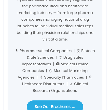
the pharmaceutical and healthcare
marketing industry — from large pharma
companies managing national drug
launches to individual medical sales reps
building their physician relationships one
visit at a time.
💊 Pharmaceutical Companies | 🧬 Biotech
& Life Sciences | 👔 Drug Sales
Representatives | 🏥 Medical Device
Companies | 📋 Medical Marketing
Agencies | 💉 Specialty Pharmacies | 🩺
Healthcare Distributors | 🔬 Clinical
Research Organizations
See Our Brochures →