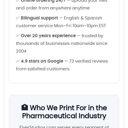
✅
Online ordering 24/7
— upload your files
and order from anywhere anytime
✅
Bilingual support
— English & Spanish
customer service Mon–Fri 10am–10pm EST
✅
Over 20 years experience
— trusted by
thousands of businesses nationwide since
2004
✅
4.9 stars on Google
— 73 verified reviews
from satisfied customers
🏥 Who We Print For in the
Pharmaceutical Industry
FlyerStudios.com serves every segment of