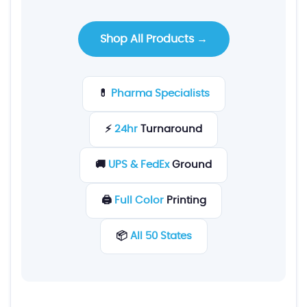
Shop All Products →
💊
Pharma Specialists
⚡
24hr
Turnaround
🚚
UPS & FedEx
Ground
🖨️
Full Color
Printing
📦
All 50 States