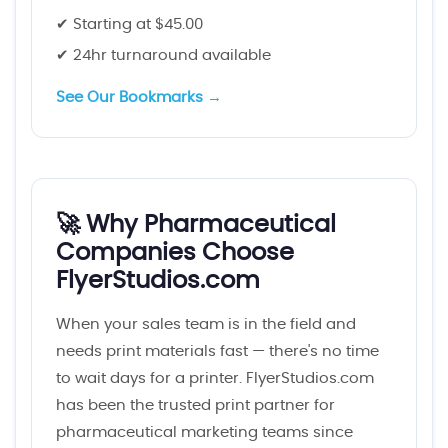
✔ Starting at $45.00
✔ 24hr turnaround available
See Our Bookmarks →
🚀 Why Pharmaceutical
Companies Choose
FlyerStudios.com
When your sales team is in the field and
needs print materials fast — there's no time
to wait days for a printer. FlyerStudios.com
has been the trusted print partner for
pharmaceutical marketing teams since