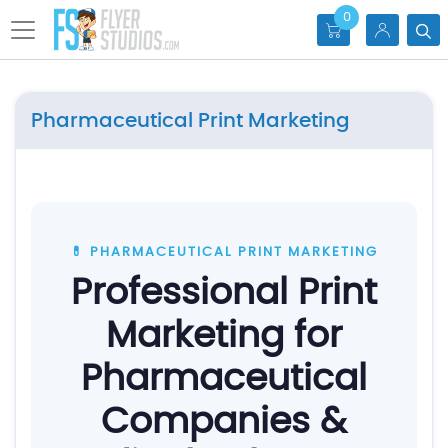
0
Pharmaceutical Print Marketing
💊 PHARMACEUTICAL PRINT MARKETING
Professional Print
Marketing for
Pharmaceutical
Companies &