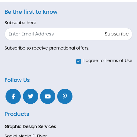
Be the first to know
Subscribe here
Subscribe
Subscribe to receive promotional offers.
I agree to Terms of Use
Follow Us
Products
Graphic Design Services
Social Media E-Flyer