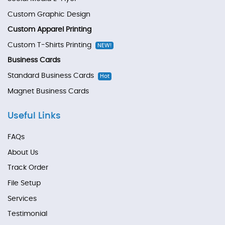
Custom Graphic Design
Custom Apparel Printing
Custom T-Shirts Printing
NEW!
Business Cards
Standard Business Cards
Hot
Magnet Business Cards
Useful Links
FAQs
About Us
Track Order
File Setup
Services
Testimonial