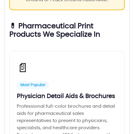
💊 Pharmaceutical Print
Products We Specialize In
📄
Most Popular
Physician Detail Aids & Brochures
Professional full-color brochures and detail
aids for pharmaceutical sales
representatives to present to physicians,
specialists, and healthcare providers.