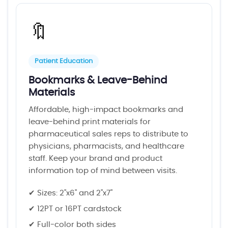
🔖
Patient Education
Bookmarks & Leave-Behind
Materials
Affordable, high-impact bookmarks and
leave-behind print materials for
pharmaceutical sales reps to distribute to
physicians, pharmacists, and healthcare
staff. Keep your brand and product
information top of mind between visits.
✔ Sizes: 2"x6" and 2"x7"
✔ 12PT or 16PT cardstock
✔ Full-color both sides