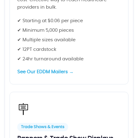
providers in bulk.
✔ Starting at $0.06 per piece
✔ Minimum 5,000 pieces
✔ Multiple sizes available
✔ 12PT cardstock
✔ 24hr turnaround available
See Our EDDM Mailers →
🪧
Trade Shows & Events