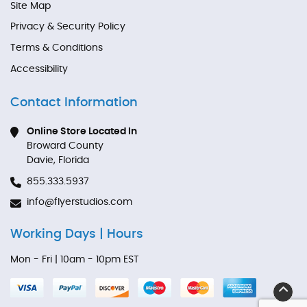
Site Map
Privacy & Security Policy
Terms & Conditions
Accessibility
Contact Information
Online Store Located In
Broward County
Davie, Florida
855.333.5937
info@flyerstudios.com
Working Days | Hours
Mon - Fri | 10am - 10pm EST