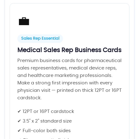
💼
Sales Rep Essential
Medical Sales Rep Business Cards
Premium business cards for pharmaceutical
sales representatives, medical device reps,
and healthcare marketing professionals.
Make a strong first impression with every
physician visit — printed on thick 12PT or 16PT
cardstock.
✔ 12PT or 16PT cardstock
✔ 3.5" x 2" standard size
✔ Full-color both sides