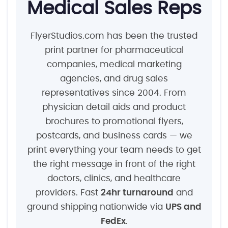
Medical Sales Reps
FlyerStudios.com has been the trusted
print partner for pharmaceutical
companies, medical marketing
agencies, and drug sales
representatives since 2004. From
physician detail aids and product
brochures to promotional flyers,
postcards, and business cards — we
print everything your team needs to get
the right message in front of the right
doctors, clinics, and healthcare
providers. Fast
24hr turnaround
and
ground shipping nationwide via
UPS and
FedEx
.