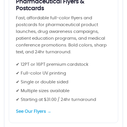
Pharmaceutical Flyers &
Postcards
Fast, affordable full-color flyers and
postcards for pharmaceutical product
launches, drug awareness campaigns,
patient education programs, and medical
conference promotions. Bold colors, sharp
text, and 24hr turnaround.
✔ 12PT or 16PT premium cardstock
✔ Full-color UV printing
✔ Single or double sided
✔ Multiple sizes available
✔ Starting at $31.00 / 24hr turnaround
See Our Flyers →