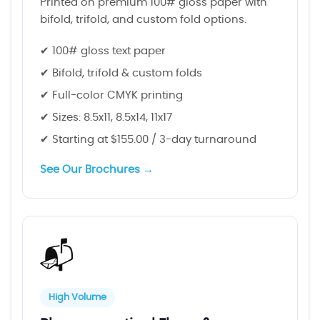
Printed on premium 100# gloss paper with
bifold, trifold, and custom fold options.
✔ 100# gloss text paper
✔ Bifold, trifold & custom folds
✔ Full-color CMYK printing
✔ Sizes: 8.5x11, 8.5x14, 11x17
✔ Starting at $155.00 / 3-day turnaround
See Our Brochures →
📬
High Volume