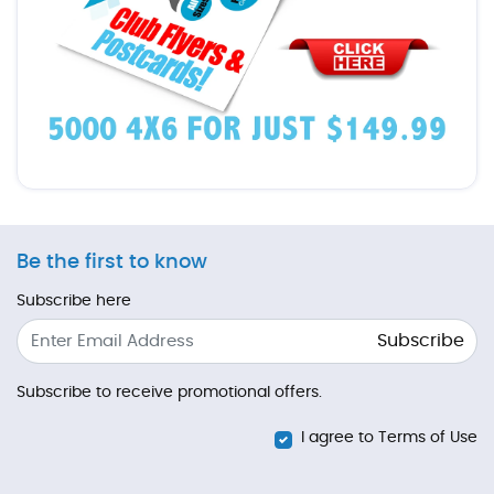
Be the first to know
Subscribe here
Subscribe
Subscribe to receive promotional offers.
I agree to Terms of Use