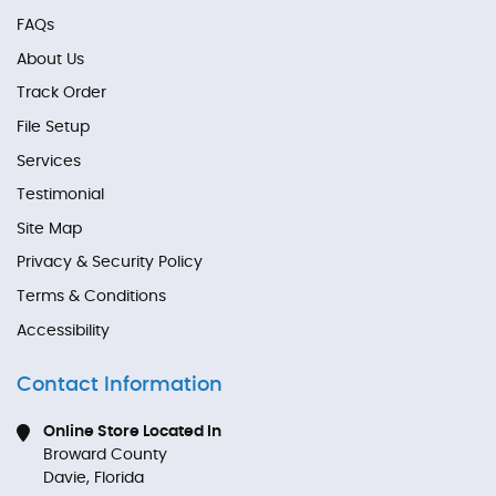
FAQs
About Us
Track Order
File Setup
Services
Testimonial
Site Map
Privacy & Security Policy
Terms & Conditions
Accessibility
Contact Information
Online Store Located In
Broward County
Davie, Florida