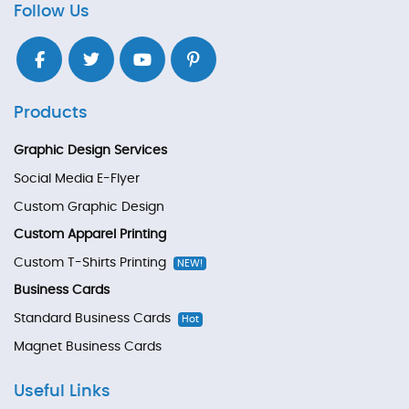
Follow Us
Products
Graphic Design Services
Social Media E-Flyer
Custom Graphic Design
Custom Apparel Printing
Custom T-Shirts Printing
NEW!
Business Cards
Standard Business Cards
Hot
Magnet Business Cards
Useful Links