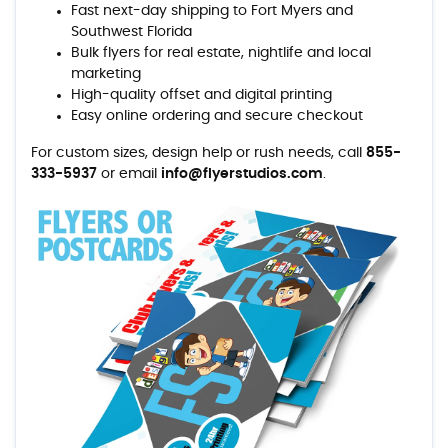
Fast next-day shipping to Fort Myers and
Southwest Florida
Bulk flyers for real estate, nightlife and local
marketing
High-quality offset and digital printing
Easy online ordering and secure checkout
For custom sizes, design help or rush needs, call
855-
333-5937
or email
info@flyerstudios.com
.