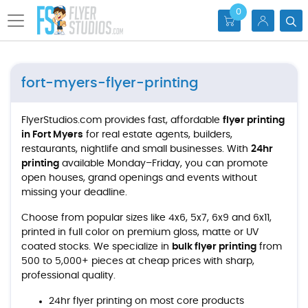
0
fort-myers-flyer-printing
FlyerStudios.com provides fast, affordable
flyer printing
in Fort Myers
for real estate agents, builders,
restaurants, nightlife and small businesses. With
24hr
printing
available Monday–Friday, you can promote
open houses, grand openings and events without
missing your deadline.
Choose from popular sizes like 4x6, 5x7, 6x9 and 6x11,
printed in full color on premium gloss, matte or UV
coated stocks. We specialize in
bulk flyer printing
from
500 to 5,000+ pieces at cheap prices with sharp,
professional quality.
24hr flyer printing on most core products