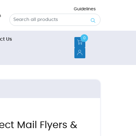
Guidelines
m
0
t Us
ct Us
ect Mail Flyers &