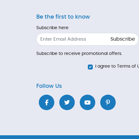
Be the first to know
Subscribe here
Subscribe
Subscribe to receive promotional offers.
I agree to Terms of 
Follow Us