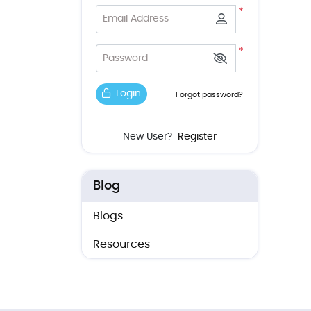
*
Email Address
*
Password
Login
Forgot password?
New User?
Register
Blog
Blogs
Resources