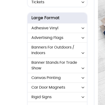
Tickets
Large Format
Adhesive Vinyl
Advertising Flags
Banners For Outdoors /
Indoors
Banner Stands For Trade
Show
Canvas Printing
Car Door Magnets
Rigid Signs