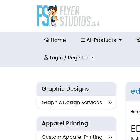
Home
All Products
Home
All Products
Login / Register
Login / Register
Graphic Designs
ed
Graphic Design Services
Hom
Apparel Printing
E
Custom Apparel Printing