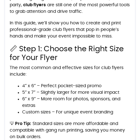
party,
club flyers
are still one of the most powerful tools
to grab attention and drive traffic.
In this guide, we’ll show you how to create and print
professional-grade club flyers that pop in people’s
hands and make your event impossible to miss.
📏 Step 1: Choose the Right Size
for Your Flyer
The most common and effective sizes for club flyers
include:
4” x 6” – Perfect pocket-sized promo
5” x 7” – Slightly larger for more visual impact
6” x 9” – More room for photos, sponsors, and
extras
Custom sizes – For unique event branding
💡 Pro Tip:
Standard sizes are more affordable and
compatible with gang run printing, saving you money
on bulk orders.