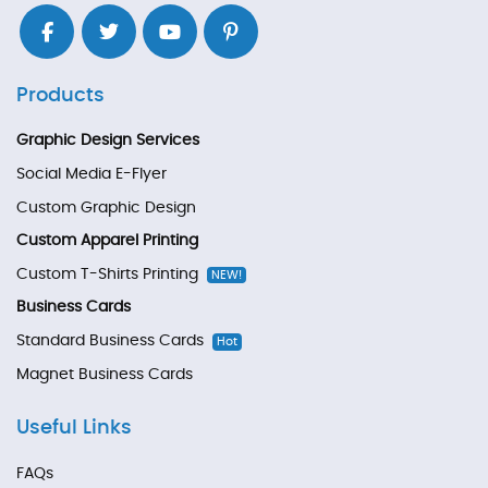
Products
Graphic Design Services
Social Media E-Flyer
Custom Graphic Design
Custom Apparel Printing
Custom T-Shirts Printing
NEW!
Business Cards
Standard Business Cards
Hot
Magnet Business Cards
Useful Links
FAQs