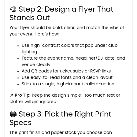
🎨 Step 2: Design a Flyer That
Stands Out
Your flyer should be bold, clear, and match the vibe of
your event. Here’s how:
Use high-contrast colors that pop under club
lighting
Feature the event name, headliner/DJ, date, and
venue clearly
Add QR codes for ticket sales or RSVP links
Use easy-to-read fonts and a clean layout
Stick to a single, high-impact call-to-action
📌 Pro Tip:
Keep the design simple—too much text or
clutter will get ignored.
🖨️ Step 3: Pick the Right Print
Specs
The print finish and paper stock you choose can