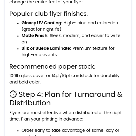
change the entire feel of your flyer.
Popular club flyer finishes:
Glossy UV Coating:
High-shine and color-rich
(great for nightlife)
Matte Finish:
Sleek, modern, and easier to write
on
Silk or Suede Laminate:
Premium texture for
high-end events
Recommended paper stock:
100lb gloss cover or 14pt/16pt cardstock for durability
and bold color.
⏱️ Step 4: Plan for Turnaround &
Distribution
Flyers are most effective when distributed at the right
time. Plan your printing in advance:
Order early to take advantage of same-day or