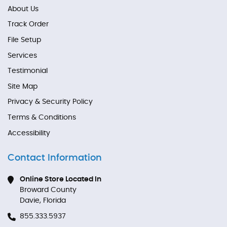
About Us
Track Order
File Setup
Services
Testimonial
Site Map
Privacy & Security Policy
Terms & Conditions
Accessibility
Contact Information
Online Store Located In
Broward County
Davie, Florida
855.333.5937