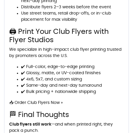
next-day printing
Distribute flyers 2–3 weeks before the event
Use street teams, retail drop-offs, or in-club
placement for max visibility
🖨️ Print Your Club Flyers with
Flyer Studios
We specialize in high-impact club flyer printing trusted
by promoters across the U.S.
✔️ Full-color, edge-to-edge printing
✔️ Glossy, matte, or UV-coated finishes
✔️ 4x6, 5x7, and custom sizing
✔️ Same-day and next-day turnaround
✔️ Bulk pricing + nationwide shipping
📥 Order Club Flyers Now »
🏁 Final Thoughts
Club flyers still work
—and when printed right, they
pack a punch.