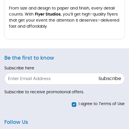
From size and design to paper and finish, every detail
counts. With
Flyer Studios
, you’ll get high-quality flyers
that get your event the attention it deserves—delivered
fast and affordably.
Be the first to know
Subscribe here
Subscribe
Subscribe to receive promotional offers.
I agree to Terms of Use
Follow Us