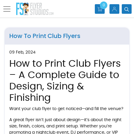
0
How To Print Club Flyers
09 Feb, 2024
How to Print Club Flyers
– A Complete Guide to
Design, Sizing &
Finishing
Want your club flyer to get noticed—and fill the venue?
A great flyer isn’t just about design—it’s about the right
size, finish, colors, and print setup. Whether you’re
promoting a nightclub event, DJ performance, or VIP