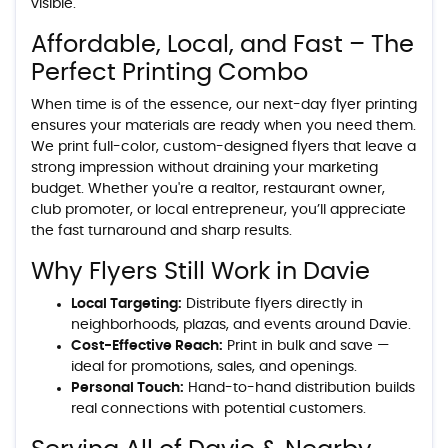
visible.
Affordable, Local, and Fast – The
Perfect Printing Combo
When time is of the essence, our next-day flyer printing
ensures your materials are ready when you need them.
We print full-color, custom-designed flyers that leave a
strong impression without draining your marketing
budget. Whether you're a realtor, restaurant owner,
club promoter, or local entrepreneur, you’ll appreciate
the fast turnaround and sharp results.
Why Flyers Still Work in Davie
Local Targeting:
Distribute flyers directly in
neighborhoods, plazas, and events around Davie.
Cost-Effective Reach:
Print in bulk and save —
ideal for promotions, sales, and openings.
Personal Touch:
Hand-to-hand distribution builds
real connections with potential customers.