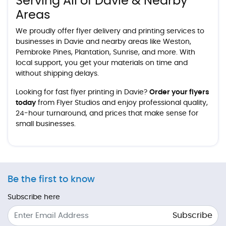
Serving All of Davie & Nearby
Areas
We proudly offer flyer delivery and printing services to
businesses in Davie and nearby areas like Weston,
Pembroke Pines, Plantation, Sunrise, and more. With
local support, you get your materials on time and
without shipping delays.
Looking for fast flyer printing in Davie?
Order your flyers
today
from Flyer Studios and enjoy professional quality,
24-hour turnaround, and prices that make sense for
small businesses.
Be the first to know
Subscribe here
Subscribe