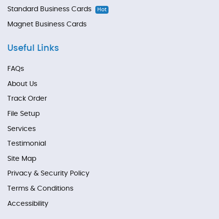
Standard Business Cards
Hot
Magnet Business Cards
Useful Links
FAQs
About Us
Track Order
File Setup
Services
Testimonial
Site Map
Privacy & Security Policy
Terms & Conditions
Accessibility