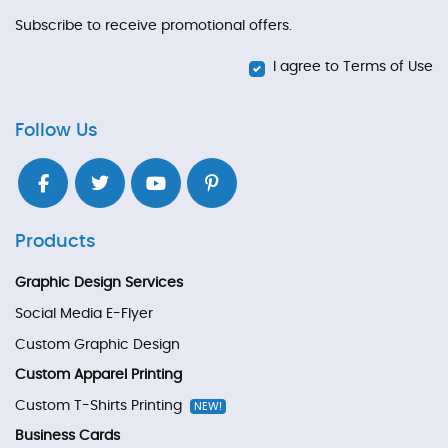
Subscribe to receive promotional offers.
I agree to Terms of Use
Follow Us
Products
Graphic Design Services
Social Media E-Flyer
Custom Graphic Design
Custom Apparel Printing
Custom T-Shirts Printing
NEW!
Business Cards