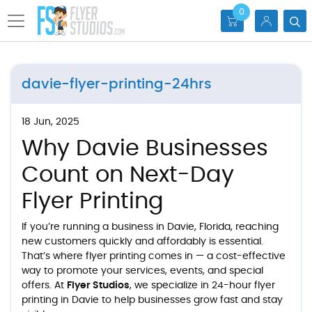
0
davie-flyer-printing-24hrs
18 Jun, 2025
Why Davie Businesses
Count on Next-Day
Flyer Printing
If you’re running a business in Davie, Florida, reaching
new customers quickly and affordably is essential.
That’s where flyer printing comes in — a cost-effective
way to promote your services, events, and special
offers. At
Flyer Studios
, we specialize in
24-hour flyer
printing in Davie
to help businesses grow fast and stay