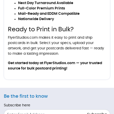
Next Day Turnaround Available
Full-Color Premium Prints
Mail-Ready and EDDM Compatible
Nationwide Delivery
Ready to Print in Bulk?
FlyerStudios.com makes it easy to print and ship
postcards in bulk. Select your specs, upload your
artwork, and get your postcards delivered fast — ready
to make a lasting impression.
Get started today at
FlyerStudios.com
— your trusted
source for bulk postcard printing!
Be the first to know
Subscribe here