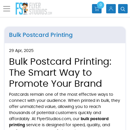
0
Bulk Postcard Printing
29 Apr, 2025
Bulk Postcard Printing:
The Smart Way to
Promote Your Brand
Postcards remain one of the most effective ways to
connect with your audience. When printed in bulk, they
offer unmatched value, allowing you to reach
thousands of potential customers quickly and
affordably. At FlyerStudios.com, our
bulk postcard
printing
service is designed for speed, quality, and