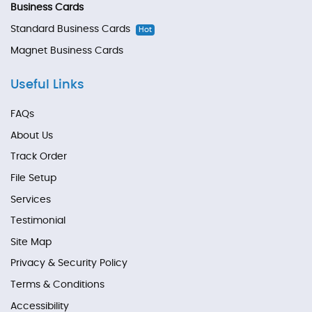
Business Cards
Standard Business Cards
Hot
Magnet Business Cards
Useful Links
FAQs
About Us
Track Order
File Setup
Services
Testimonial
Site Map
Privacy & Security Policy
Terms & Conditions
Accessibility