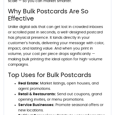
scale — so you can market smarter.
Why Bulk Postcards Are So
Effective
Unlike digital ads that can get lost in crowded inboxes
or scrolled past in seconds, a well-designed postcard
has physical presence. It lands directly in your
customer’s hands, delivering your message with color,
impact, and lasting value. And when you print in
volume, your cost per piece drops significantly —
making bulk printing the ideal option for high-volume
campaigns.
Top Uses for Bulk Postcards
Real Estate:
Market listings, open houses, and
agent promotions.
Retail & Restaurants:
Send out coupons, grand
opening invites, or menu promotions.
Service Businesses:
Promote seasonal offers or
new locations.