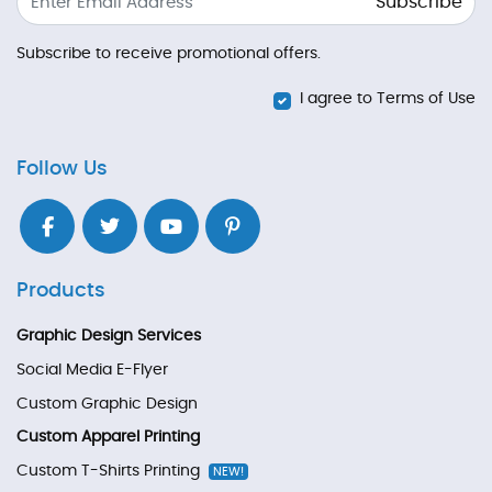
Subscribe
Subscribe to receive promotional offers.
I agree to Terms of Use
Follow Us
Products
Graphic Design Services
Social Media E-Flyer
Custom Graphic Design
Custom Apparel Printing
Custom T-Shirts Printing
NEW!