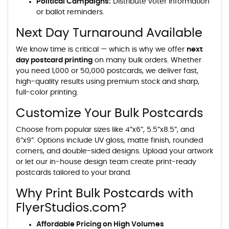
Political Campaigns:
Distribute voter information
or ballot reminders.
Next Day Turnaround Available
We know time is critical — which is why we offer
next
day postcard printing
on many bulk orders. Whether
you need 1,000 or 50,000 postcards, we deliver fast,
high-quality results using premium stock and sharp,
full-color printing.
Customize Your Bulk Postcards
Choose from popular sizes like 4”x6”, 5.5”x8.5”, and
6”x9”. Options include UV gloss, matte finish, rounded
corners, and double-sided designs. Upload your artwork
or let our in-house design team create print-ready
postcards tailored to your brand.
Why Print Bulk Postcards with
FlyerStudios.com?
Affordable Pricing on High Volumes